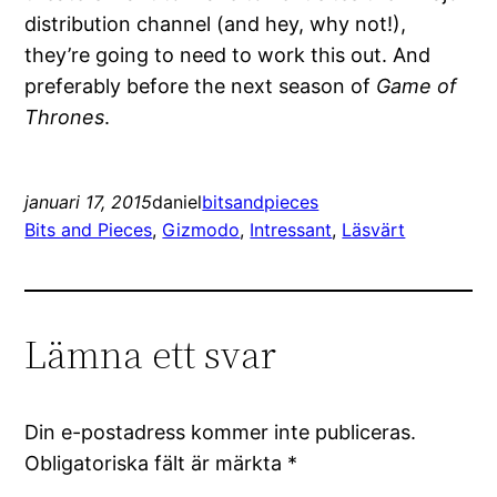
distribution channel (and hey, why not!),
they’re going to need to work this out. And
preferably before the next season of
Game of
Thrones
.
januari 17, 2015
daniel
bitsandpieces
Bits and Pieces
, 
Gizmodo
, 
Intressant
, 
Läsvärt
Lämna ett svar
Din e-postadress kommer inte publiceras.
Obligatoriska fält är märkta
*