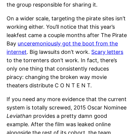
the group responsible for sharing it.
On a wider scale, targeting the pirate sites isn’t
working either. You’ll notice that this year’s
leakfest came a couple months after The Pirate
Bay
unceremoniously got the boot from the
internet
. Big lawsuits don’t work.
Scary letters
to the torrenters don’t work. In fact, there’s
only one thing that consistently reduces
piracy: changing the broken way movie
theaters distribute C O N T E N T.
If you need any more evidence that the current
system is totally screwed, 2015 Oscar Nominee
Leviathan
provides a pretty damn good
example. After the film was leaked online
alongside the rest of its cohort, the team