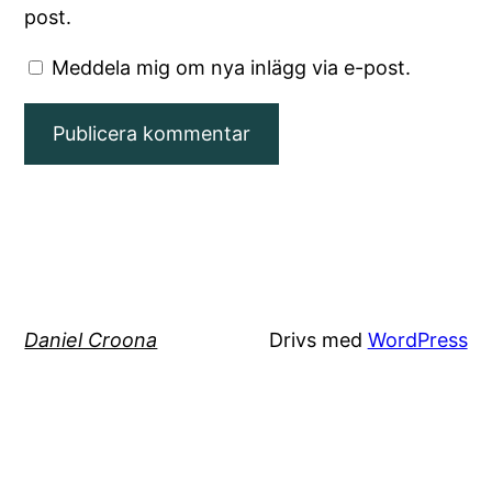
post.
Meddela mig om nya inlägg via e-post.
Daniel Croona
Drivs med
WordPress