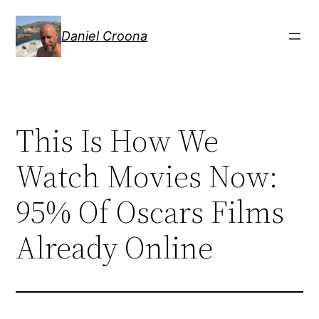
Hoppa
till
Daniel Croona
innehåll
This Is How We
Watch Movies Now:
95% Of Oscars Films
Already Online