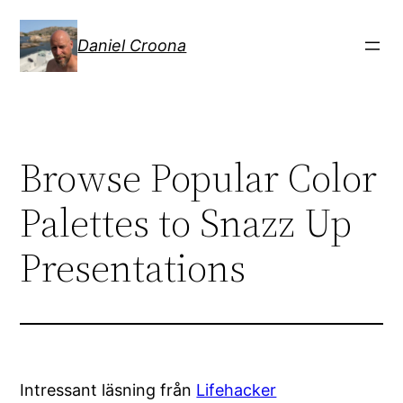
Hoppa
till
Daniel Croona
innehåll
Browse Popular Color
Palettes to Snazz Up
Presentations
Intressant läsning från
Lifehacker