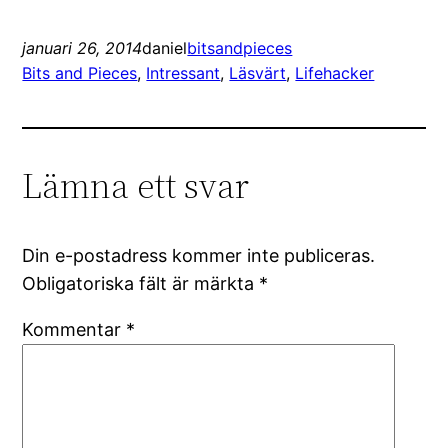
januari 26, 2014
daniel
bitsandpieces
Bits and Pieces
, 
Intressant
, 
Läsvärt
, 
Lifehacker
Lämna ett svar
Din e-postadress kommer inte publiceras.
Obligatoriska fält är märkta
*
Kommentar
*