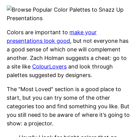
Colors are important to
make your
presentations look good
, but not everyone has
a good sense of which one will complement
another. Zach Holman suggests a cheat: go to
a site like
ColourLovers
and look through
palettes suggested by designers.
The "Most Loved" section is a good place to
start, but you can try some of the other
categories too and find something you like. But
you still need to be aware of where it’s going to
show: a projector.