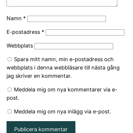
Namn
*
E-postadress
*
Webbplats
Spara mitt namn, min e-postadress och
webbplats i denna webbläsare till nästa gång
jag skriver en kommentar.
Meddela mig om nya kommentarer via e-
post.
Meddela mig om nya inlägg via e-post.