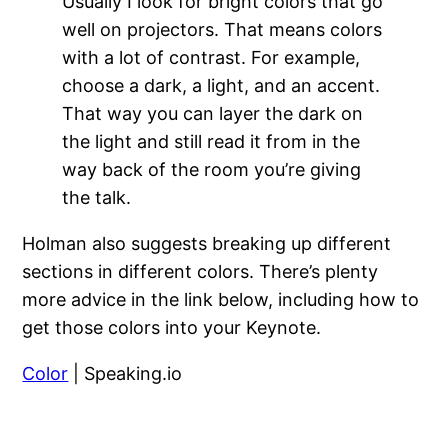
Usually I look for bright colors that go
well on projectors. That means colors
with a lot of contrast. For example,
choose a dark, a light, and an accent.
That way you can layer the dark on
the light and still read it from in the
way back of the room you’re giving
the talk.
Holman also suggests breaking up different
sections in different colors. There’s plenty
more advice in the link below, including how to
get those colors into your Keynote.
Color
| Speaking.io